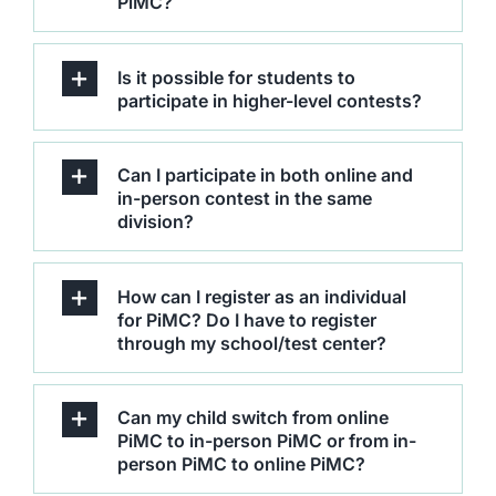
PiMC?
Editorial Board
Is it possible for students to
participate in higher-level contests?
Contact
LMS
Can I participate in both online and
in-person contest in the same
division?
How can I register as an individual
for PiMC? Do I have to register
through my school/test center?
Can my child switch from online
PiMC to in-person PiMC or from in-
person PiMC to online PiMC?