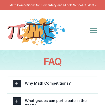
Skip
Math Competitions for Elementary and Middle School Students
to
content
Tog
Nav
Home
FAQ
Contest Info
Register
Why Math Competitions?
Resources
What grades can participate in the