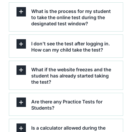
What is the process for my student
to take the online test during the
designated test window?
I don't see the test after logging in.
How can my child take the test?
What if the website freezes and the
student has already started taking
the test?
Are there any Practice Tests for
Students?
Is a calculator allowed during the