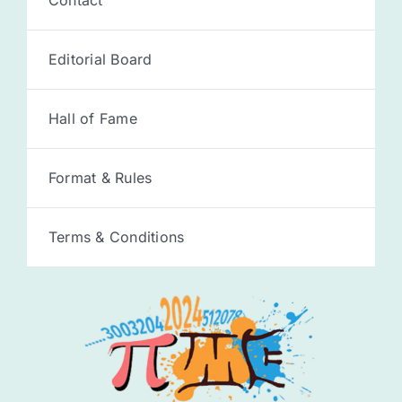
Editorial Board
Hall of Fame
Format & Rules
Terms & Conditions