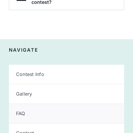
contest?
NAVIGATE
Contest Info
Gallery
FAQ
Contact