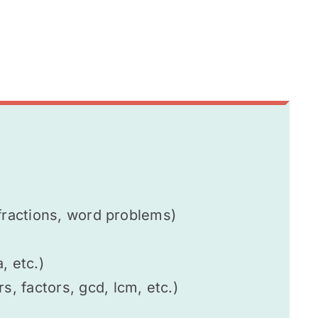
fractions, word problems)
, etc.)
 factors, gcd, lcm, etc.)