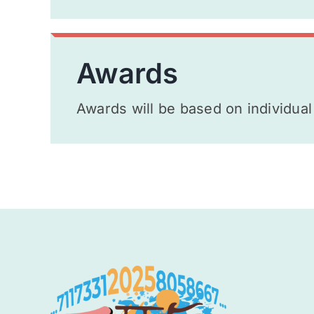
Awards
Awards will be based on individual