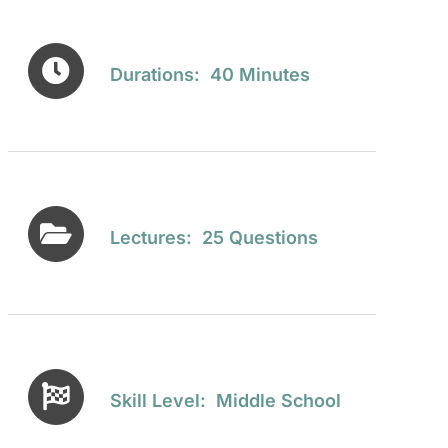
Durations: 40 Minutes
Lectures: 25 Questions
Skill Level: Middle School