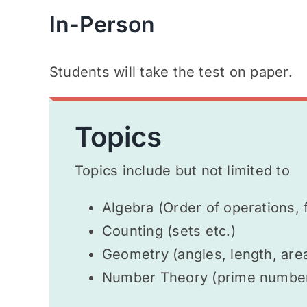
In-Person
Students will take the test on paper.
Topics
Topics include but not limited to
Algebra (Order of operations, 
Counting (sets etc.)
Geometry (angles, length, area
Number Theory (prime numbers,