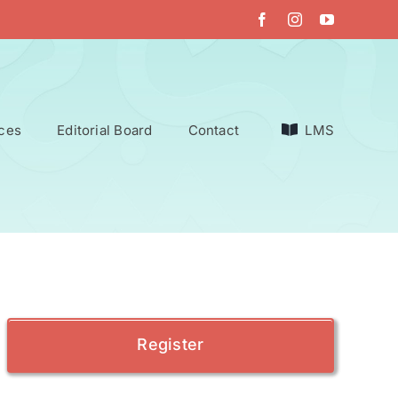
ces
Editorial Board
Contact
LMS
Register