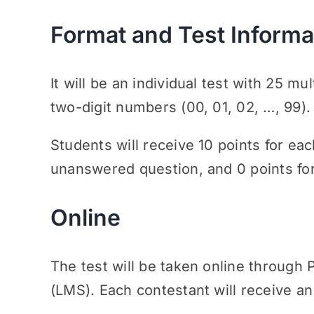
Format and Test Informa
It will be an individual test with 25 m
two-digit numbers (00, 01, 02, …, 99).
Students will receive 10 points for eac
unanswered question, and 0 points fo
Online
The test will be taken online throu
(LMS). Each contestant will receive an