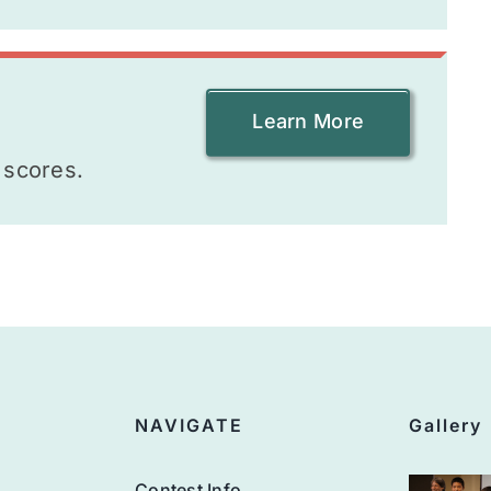
Learn More
 scores.
NAVIGATE
Gallery
Contest Info