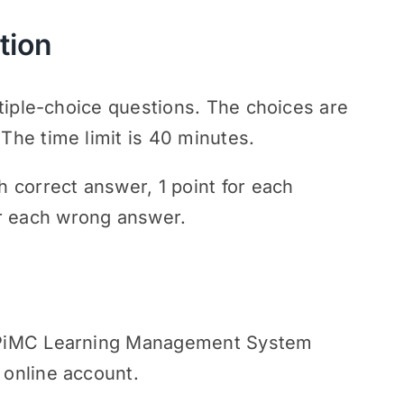
tion
ultiple-choice questions. The choices are
 The time limit is 40 minutes.
h correct answer, 1 point for each
r each wrong answer.
gh PiMC Learning Management System
 online account.