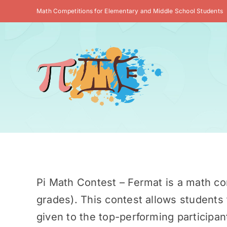
Skip
Math Competitions for Elementary and Middle School Students
to
content
Pi Math Contest – Fermat is a math co
grades). This contest allows students 
given to the top-performing participan