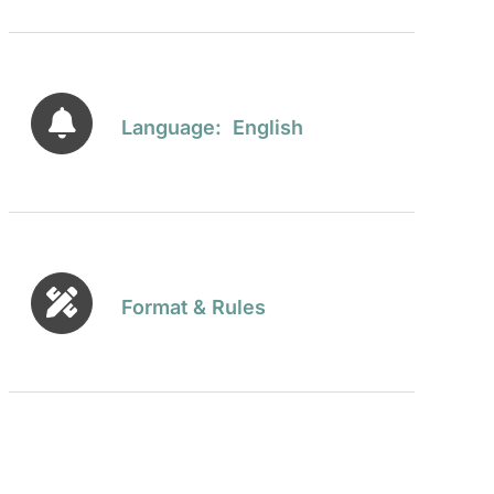
Language: English
Format & Rules