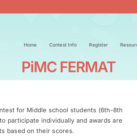
Home
Contest Info
Register
Resour
PiMC FERMAT
ntest for Middle school students (6th-8th
to participate individually and awards are
ts based on their scores.